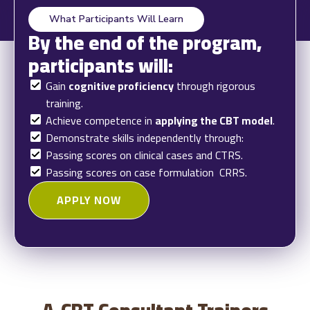
What Participants Will Learn
By the end of the program,
participants will:
Gain
cognitive proficiency
through rigorous
training.
Achieve competence in
applying the CBT model
.
Demonstrate skills independently through:
Passing scores on clinical cases and CTRS.
Passing scores on case formulation CRRS.
APPLY NOW