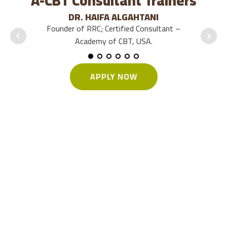
A-CBT Consultant Trainers
DR. HAIFA ALGAHTANI
Founder of RRC; Certified Consultant –
Pr
Academy of CBT, USA.
APPLY NOW
Who should apply?
Doctors / Psychiatrists
Psychologists / Counselors
Social Workers