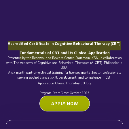
Accredited Certificate in Cognitive Behavioral Therapy (CBT)
Fundamentals of CBT and its Clinical Application
Presented by the Renewal and Reward Center, Dammam, KSA, in collaboration
with The Academy of Cognitive and Behavioral Therapies (A-CBT), Philadelphia,
USA.
A six month part-time clinical training for licensed mental health professionals
seeking applied clinical skill, development, and competence in CBT
Application Closes: Thursday 30 July
Program Start Date: October 2026
APPLY NOW